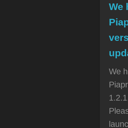
We 
Pia
vers
upda
We h
Piapr
1.2.1
Pleas
launc