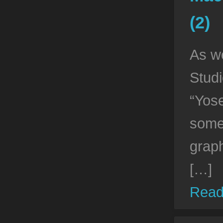
(2)
As w
Stud
“Yose
some
grap
[…]
Read