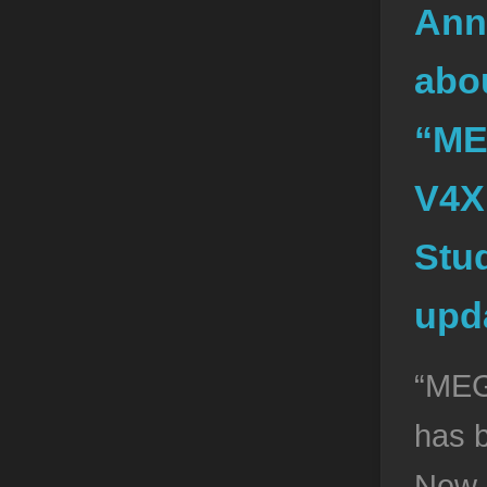
Ann
abou
“ME
V4X
Stud
upd
“ME
has 
New 