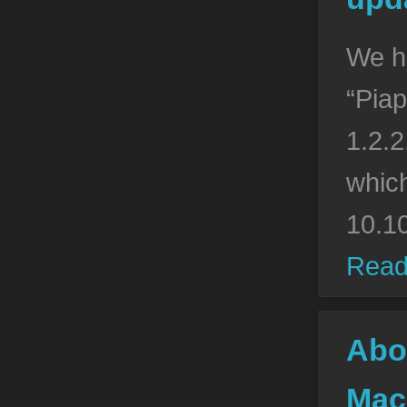
We h
“Piap
1.2.2
whic
10.1
Read
Abo
Mac