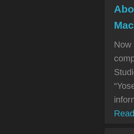
Abo
Mac
Now 
compa
Stud
“Yos
infor
Read