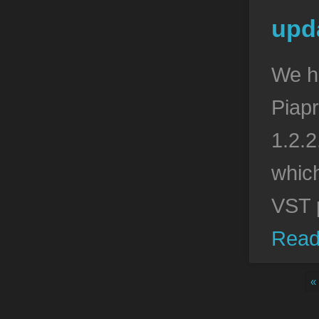
upda
We h
Piapr
1.2.2
which
VST 
Read
«