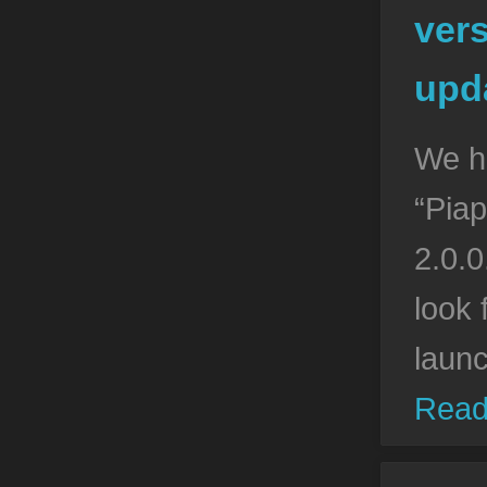
vers
upda
We h
“Piap
2.0.0
look 
laun
Read