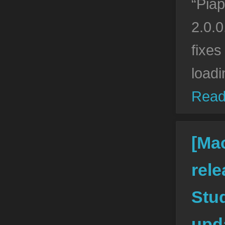
“Piap
2.0.0
fixes
loadi
Read
[Ma
rele
Stud
upda