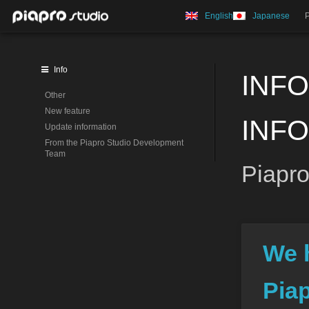
English
Japanese
Info
INFO
Other
New feature
INF
Update information
From the Piapro Studio Development
Team
Piapro
We 
Pia