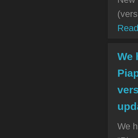
(vers
Read
We 
Pia
vers
upda
We h