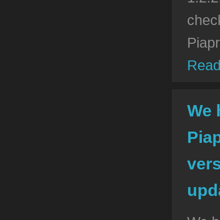
check
Piap
Read
We 
Pia
vers
upda