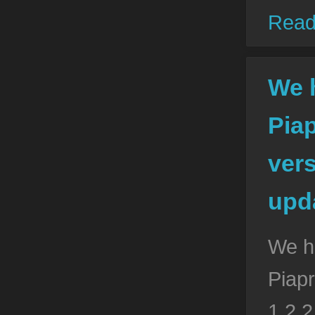
Read
We 
Pia
vers
upda
We h
Piapr
1.2.2