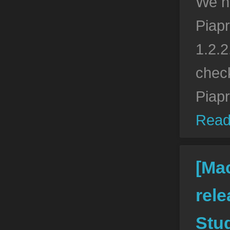
We h
Piapr
1.2.2
check
Piap
Read
[Ma
rele
Stud