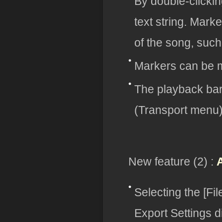
By double-clickin
text string. Mark
of the song, such 
Markers can be m
The playback bar
(Transport menu
New feature (2) :
Selecting the [F
Export Settings d