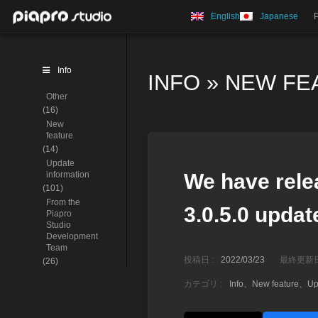
English
Japanese
Info
INFO
»
NEW FE
Other
(16)
New
feature
(14)
Update
information
We have rele
(101)
From the
3.0.5.0 update
Piapro
Studio
Development
Team
投稿日 :
2022/03/23
最終更新日
(26)
カテゴリ :
Info
、
New feature
、
Up