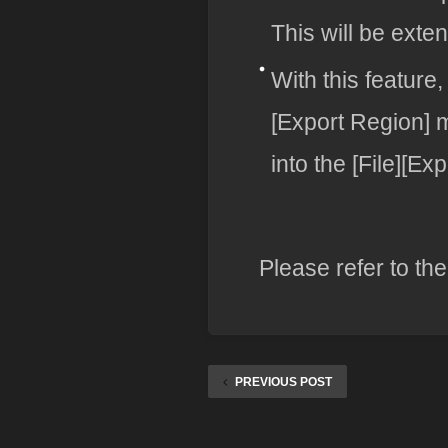
This will be exte
With this feature
[Export Region]
into the [File][E
Please refer to th
PREVIOUS POST