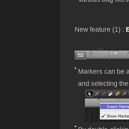
New feature (1) :
E
Markers can be a
and selecting th