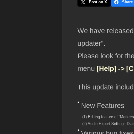
Post on X
Share
We have released 
updater”.
Please look for th
menu
[Help] -> [
This update includ
New Features
(1) Editing feature of “Markers
(2) Audio Export Settings Dia
Various bug fixes