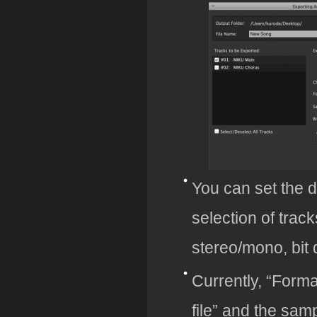
You can set the de
selection of trac
stereo/mono, bit d
Currently, “Form
file” and the samp