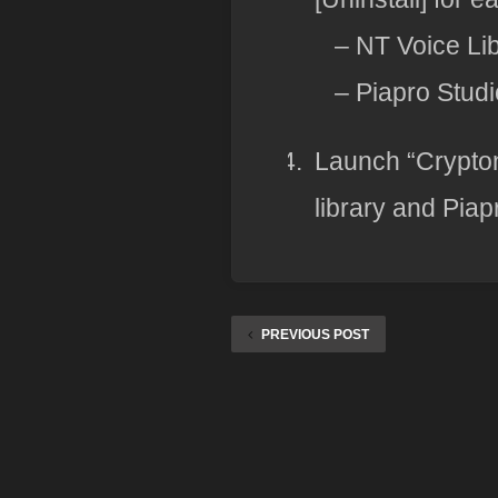
– NT Voice Li
– Piapro Stud
Launch “Crypton
library and Piap
PREVIOUS POST