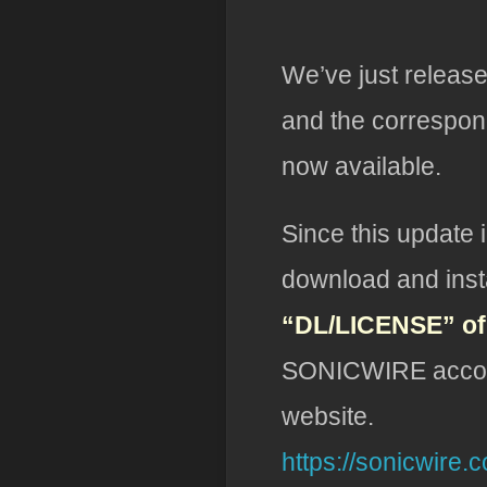
We’ve just releas
and the correspon
now available.
Since this update 
download and insta
“DL/LICENSE” o
SONICWIRE account
website.
https://sonicwire