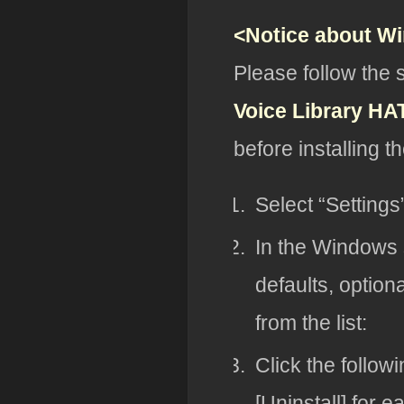
<Notice about W
Please follow the 
Voice Library H
before installing t
Select “Setting
In the Windows s
defaults, option
from the list:
Click the follow
[Uninstall] for e