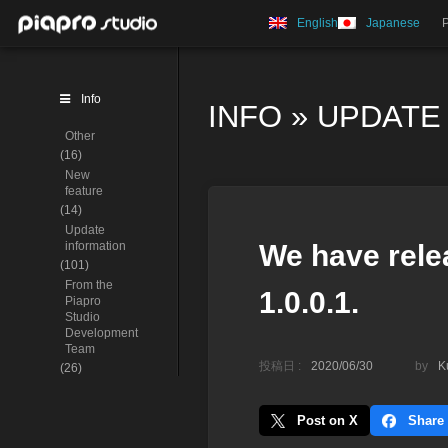
English
Japanese
Info
INFO
»
UPDATE
Other
(16)
New
feature
(14)
Update
information
We have rele
(101)
From the
1.0.0.1.
Piapro
Studio
Development
Team
投稿日 :
2020/06/30
by
K
(26)
Post on X
Share