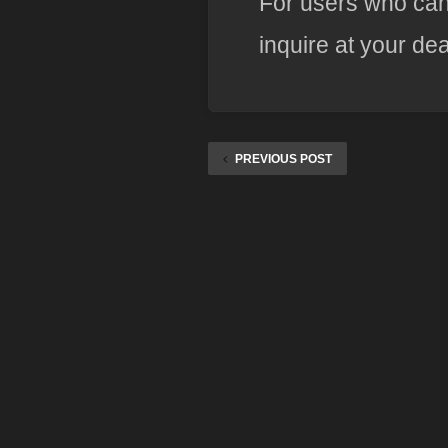
For users who can
inquire at your dea
PREVIOUS POST