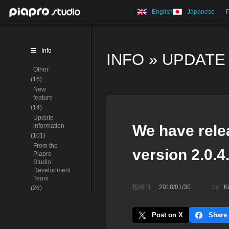
English
Japanese
Info
INFO
»
UPDATE
Other
(16)
New
feature
(14)
Update
information
We have rele
(101)
From the
version 2.0.4
Piapro
Studio
Development
Team
投稿日 :
2018/01/30
by
K
(26)
Post on X
Share