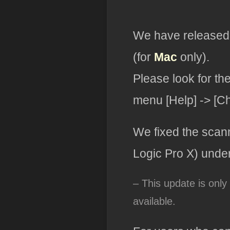
We have released 
(for
Mac
only).
Please look for th
menu [Help] -> [C
We fixed the scan
Logic Pro X) unde
– This update is only
available.