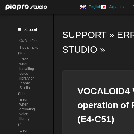
English
Japanese
Support
SUPPORT
»
ER
Q&A
(42)
STUDIO
»
Tips&Tricks
(36)
Error
when
installing
voice
library or
Piapro
Studio
VOCALOID4 Vo
(11)
Error
operation of 
when
activating
voice
(E4-C51)
library
(7)
Error