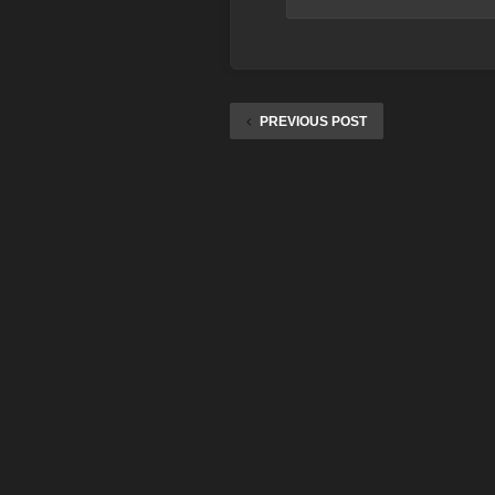
PREVIOUS POST