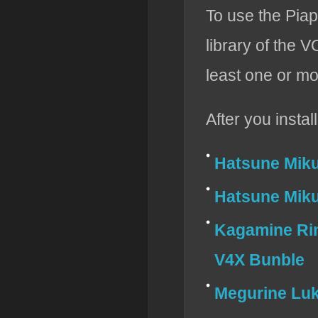
To use the Piap
library of th
least one or mo
After you insta
Hatsune Mik
Hatsune Miku
Kagamine Ri
V4X Bunble
Megurine Lu