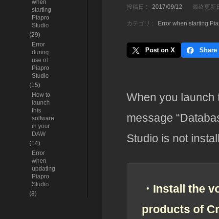
when
投稿日 :
2017/09/12
最終更新日
starting
Piapro
カテゴリ :
Error when starting Pi
Studio
(29)
Error
Post on X
Share
during
use of
Piapro
Studio
(15)
When you launch t
How to
launch
this
message “Database
software
in your
DAW
Studio is not instal
(14)
Error
when
updating
Piapro
Studio
・Install the v
(8)
products of C