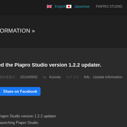
English
Japanese
PIAPRO STUDIO
FORMATION
»
d the Piapro Studio version 1.2.2 updater.
最終更新日 :
2014/09/02
by
Kuroda
カテゴリ :
Info
、
Update information
Share on Facebook
apro Studio version 1.2.2 updater.
launching Piapro Studio.