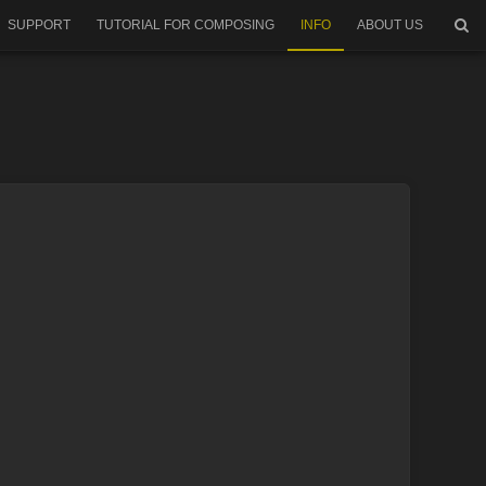
SUPPORT
TUTORIAL FOR COMPOSING
INFO
ABOUT US