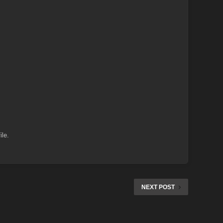
ile.
NEXT POST