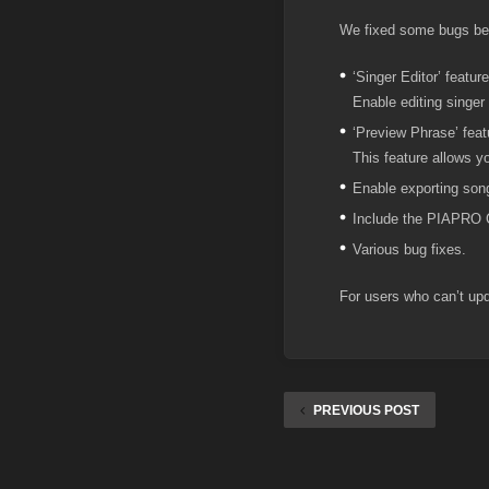
We fixed some bugs be
‘Singer Editor’ featur
Enable editing singer 
‘Preview Phrase’ feat
This feature allows y
Enable exporting song
Include the PIAPRO 
Various bug fixes.
For users who can’t upda
PREVIOUS POST