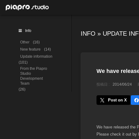
Info
INFO
»
UPDATE IN
Other
(16)
New feature
(14)
Update information
(101)
From the Piapro
We have release
Studio
Development
Team
投稿日 :
2014/06/24
(26)
Post on X
We have released the Pi
Please check it out by 