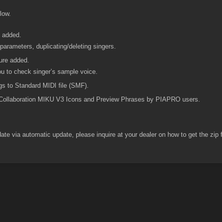
low.
e added.
parameters, duplicating/deleting singers.
ure added.
ou to check singer’s sample voice.
s to Standard MIDI file (SMF).
Collaboration MIKU V3 Icons and Preview Phrases by PIAPRO users.
te via automatic update, please inquire at your dealer on how to get the zip f