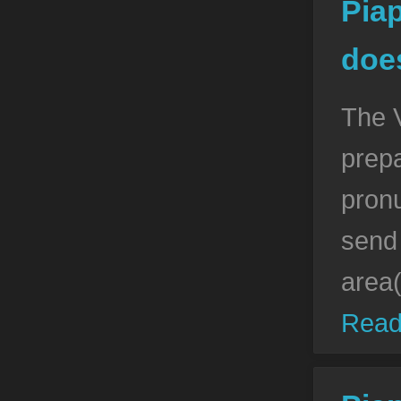
Pia
doe
The 
prepa
pronu
send 
area
Read