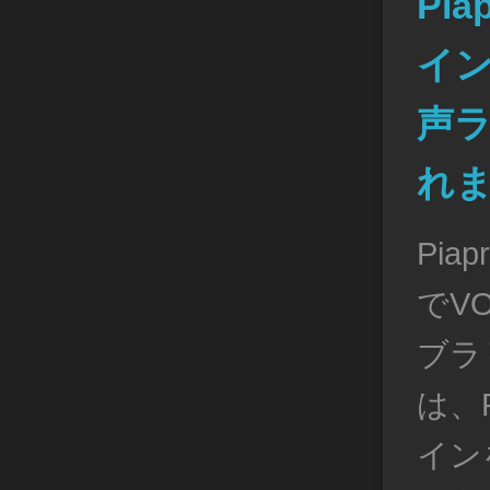
Pia
イン
声
れ
Pia
でVO
ブラ
は、P
イン