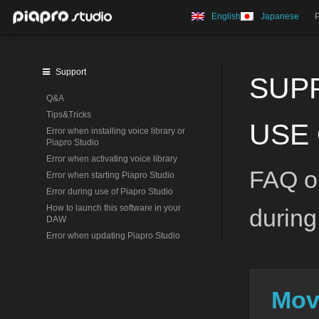
English
Japanese
Support
SUP
Q&A
Tips&Tricks
USE 
Error when installing voice library or
Piapro Studio
Error when activating voice library
FAQ on
Error when starting Piapro Studio
Error during use of Piapro Studio
How to launch this software in your
during
DAW
Error when updating Piapro Studio
Mov