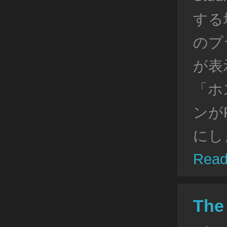
する場
のプ
が表
「ホ
ンがP
にし
Read
The 