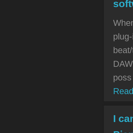
soft
When
plug-
beat/
DAW s
poss
Read
I ca