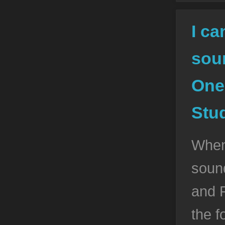
I ca
sou
One
Stud
When
soun
and P
the f