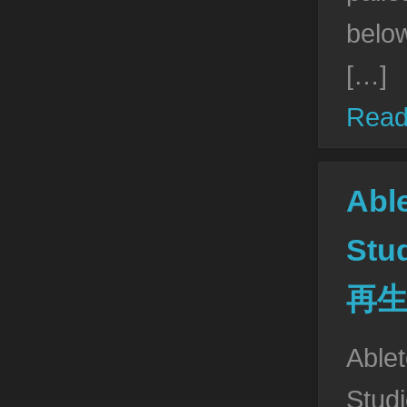
belo
[…]
Read
Abl
St
再
Able
Stu