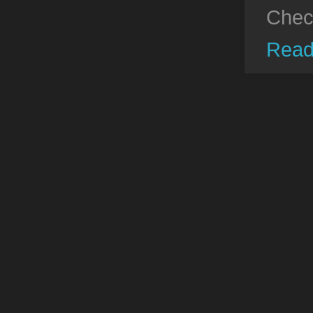
Chec
Read