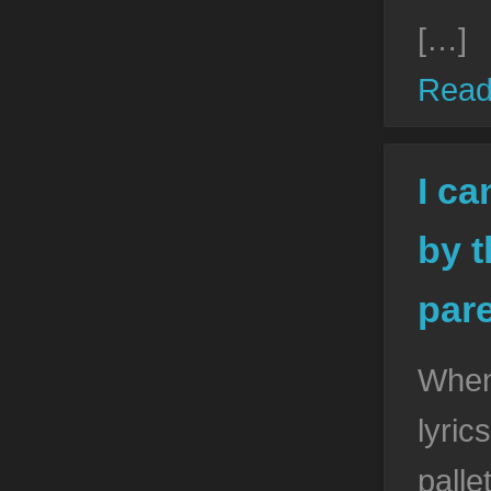
[…]
Read
I ca
by t
pare
When 
lyric
palle