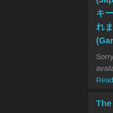
キ
れ
(Ga
Sorry
avail
Read
The