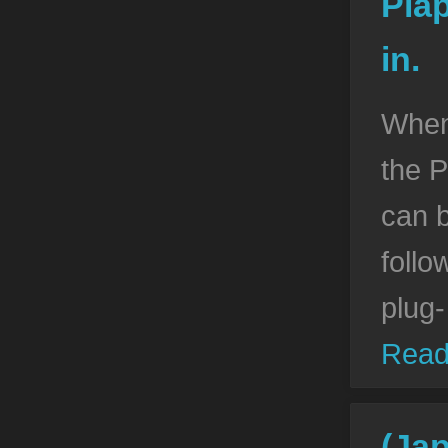
Piap
in.
When
the P
can 
follo
plug-
Read
(Ja