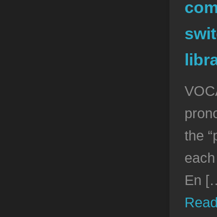
com
swit
libr
VOCA
pron
the “
each
En [
Read