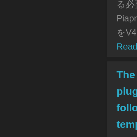
る必
Pia
をV4
Read
The
plug
foll
tem