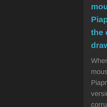
mou
Pia
the 
dra
When
mous
Piap
vers
corru