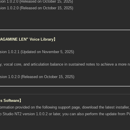
ion 1.0.2.0 (Released on October 15, 2025)
ion 1.0.2.0 (Released on October 15, 2025)
“KAGAMINE LEN” Voice Library】
sion 1.0.2.1 (Updated on November 5, 2025)
, vocal core, and articulation balance in sustained notes to achieve a more n
sion 1.0.2.0 (Released on October 15, 2025)
is Software】
formation provided on the following support page, download the latest installer, a
ro Studio NT2 version 1.0.0.2 or later, you can also perform the update from 