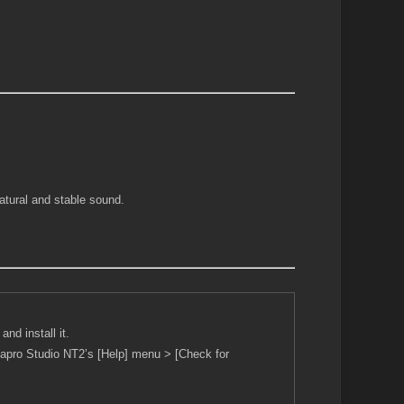
atural and stable sound.
nd install it.
Piapro Studio NT2’s [Help] menu > [Check for