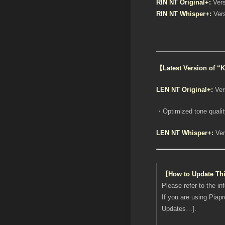
RIN NT Original+:
Vers
RIN NT Whisper+:
Vers
【Latest Version of 
LEN NT Original+:
Ver
・Optimized tone quality
LEN NT Whisper+:
Ver
【How to Update Th
Please refer to the in
If you are using Piap
Updates…].