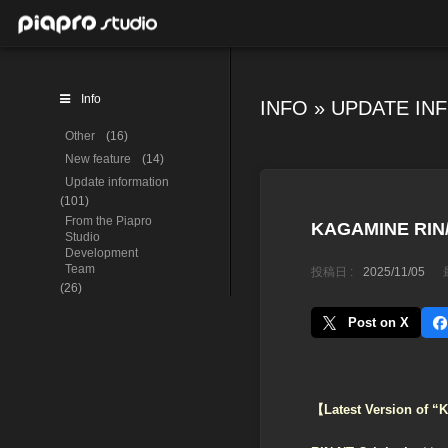
Info
INFO
»
UPDATE IN
Other
(16)
New feature
(14)
Update information
(101)
From the Piapro
KAGAMINE RIN/L
Studio
Development
Team
投稿日 :
2025/11/05
(26)
Post on X
【Latest Version of 