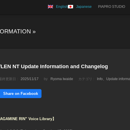
English
Japanese
PIAPRO STUDIO
FORMATION
»
EN NT Update Information and Changelog
最終更新日 :
2025/11/17
by
Ryoma Iwaide
カテゴリ :
Info
、
Update informa
Share on Facebook
“KAGAMINE RIN” Voice Library】