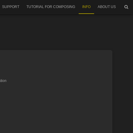
SUPPORT
TUTORIAL FOR COMPOSING
INFO
ABOUT US
tion